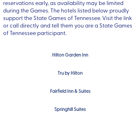
reservations early, as availability may be limited
during the Games.
The hotels listed below proudly
support the State Games of Tennessee. Visit the link
or call directly and tell them you are a State Games
of Tennessee participant.
Hilton Garden Inn
Tru by Hilton
Fairfield Inn & Suites
Springhill Suites