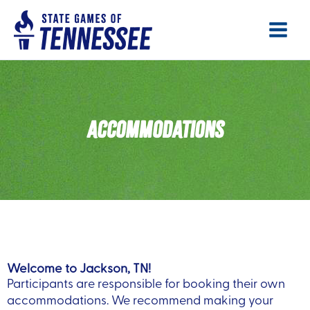
Skip
Main
to
Menu
content
ACCOMMODATIONS
Welcome to Jackson, TN!
Participants are responsible for booking their own
accommodations. We recommend making your