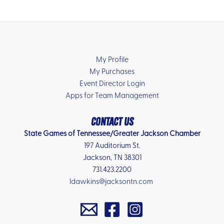
My Profile
My Purchases
Event Director Login
Apps for Team Management
Contact Us
State Games of Tennessee/Greater Jackson Chamber
197 Auditorium St.
Jackson, TN 38301
731.423.2200
ldawkins@jacksontn.com